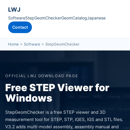
LWJ
Software
StepGeomChecker
GeomCatalog
Japanese
Contact
Home
>
Software
> StepGeomChecker
OFFICIAL LWJ DOWNLOAD PAGE
Free STEP Viewer for
Windows
StepGeomChecker is a free STEP viewer and 3D
measurement tool for STEP, STP, IGES, IGS and STL files.
V3.2 adds multi-model assembly, assembly manual and