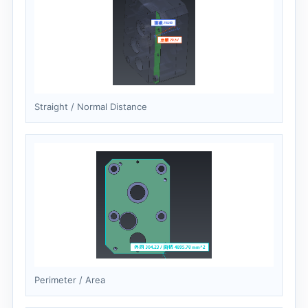
Straight / Normal Distance
Perimeter / Area