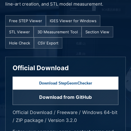
line-art creation, and STL model measurement.
Free STEP Viewer
IGES Viewer for Windows
STL Viewer
3D Measurement Tool
Section View
Hole Check
CSV Export
Official Download
Download StepGeomChecker
Download from GitHub
Official Download / Freeware / Windows 64-bit
/ ZIP package / Version 3.2.0