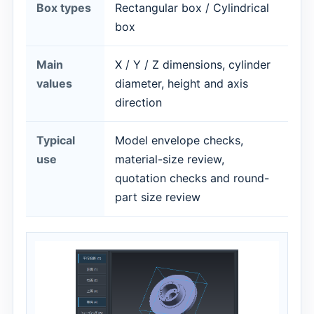
Box types
Rectangular box / Cylindrical
box
Main
X / Y / Z dimensions, cylinder
values
diameter, height and axis
direction
Typical
Model envelope checks,
use
material-size review,
quotation checks and round-
part size review