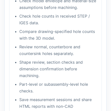
Check model envelope and material-size
assumptions before machining.
Check hole counts in received STEP /
IGES data.
Compare drawing-specified hole counts
with the 3D model.
Review normal, counterbore and
countersink holes separately.
Shape review, section checks and
dimension confirmation before
machining.
Part-level or subassembly-level hole
checks.
Save measurement sessions and share
HTML reports with non-CAD