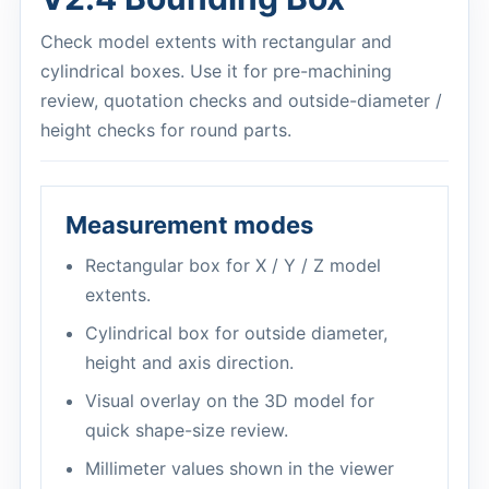
Check model extents with rectangular and
cylindrical boxes. Use it for pre-machining
review, quotation checks and outside-diameter /
height checks for round parts.
Measurement modes
Rectangular box for X / Y / Z model
extents.
Cylindrical box for outside diameter,
height and axis direction.
Visual overlay on the 3D model for
quick shape-size review.
Millimeter values shown in the viewer