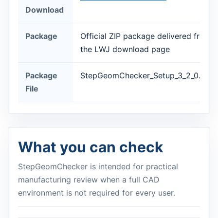
Download
Package
Official ZIP package delivered from
the LWJ download page
Package
StepGeomChecker_Setup_3_2_0.zip
File
What you can check
StepGeomChecker is intended for practical
manufacturing review when a full CAD
environment is not required for every user.