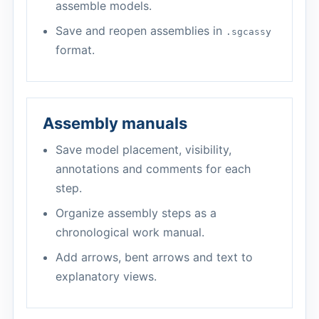
assemble models.
Save and reopen assemblies in
.sgcassy
format.
Assembly manuals
Save model placement, visibility,
annotations and comments for each
step.
Organize assembly steps as a
chronological work manual.
Add arrows, bent arrows and text to
explanatory views.