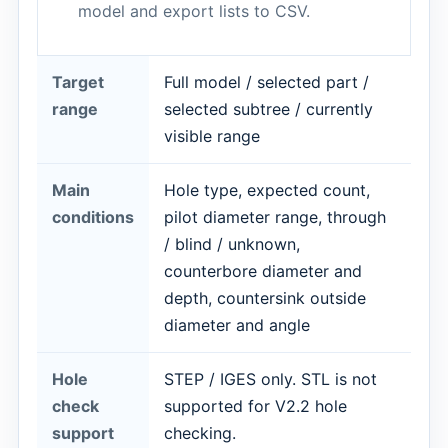
model and export lists to CSV.
Target
Full model / selected part /
range
selected subtree / currently
visible range
Main
Hole type, expected count,
conditions
pilot diameter range, through
/ blind / unknown,
counterbore diameter and
depth, countersink outside
diameter and angle
Hole
STEP / IGES only. STL is not
check
supported for V2.2 hole
support
checking.