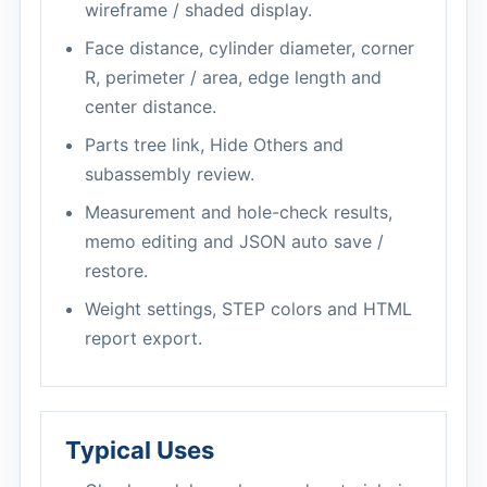
wireframe / shaded display.
Face distance, cylinder diameter, corner
R, perimeter / area, edge length and
center distance.
Parts tree link, Hide Others and
subassembly review.
Measurement and hole-check results,
memo editing and JSON auto save /
restore.
Weight settings, STEP colors and HTML
report export.
Typical Uses