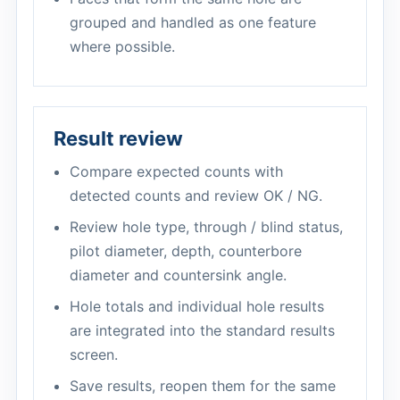
grouped and handled as one feature
where possible.
Result review
Compare expected counts with
detected counts and review OK / NG.
Review hole type, through / blind status,
pilot diameter, depth, counterbore
diameter and countersink angle.
Hole totals and individual hole results
are integrated into the standard results
screen.
Save results, reopen them for the same