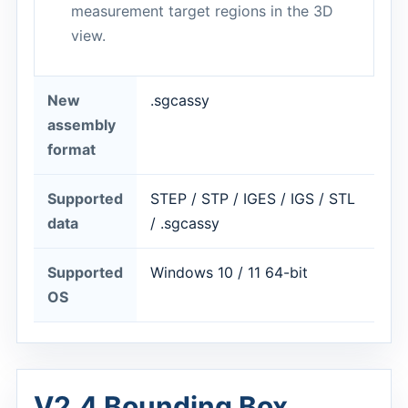
measurement target regions in the 3D
view.
New
.sgcassy
assembly
format
Supported
STEP / STP / IGES / IGS / STL
data
/ .sgcassy
Supported
Windows 10 / 11 64-bit
OS
V2.4 Bounding Box