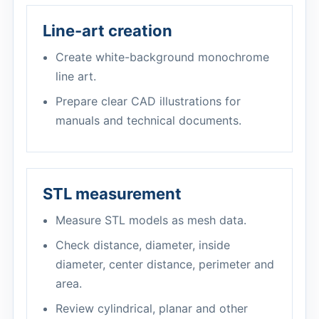
Line-art creation
Create white-background monochrome
line art.
Prepare clear CAD illustrations for
manuals and technical documents.
STL measurement
Measure STL models as mesh data.
Check distance, diameter, inside
diameter, center distance, perimeter and
area.
Review cylindrical, planar and other