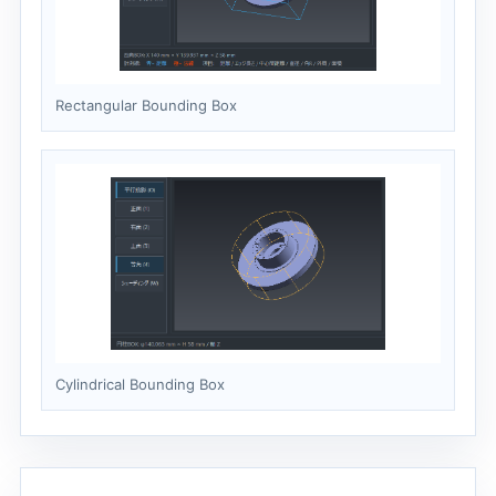
Rectangular Bounding Box
Cylindrical Bounding Box