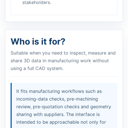
stakeholders.
Who is it for?
Suitable when you need to inspect, measure and
share 3D data in manufacturing work without
using a full CAD system.
It fits manufacturing workflows such as
incoming-data checks, pre-machining
review, pre-quotation checks and geometry
sharing with suppliers. The interface is
intended to be approachable not only for