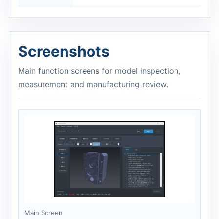
Screenshots
Main function screens for model inspection,
measurement and manufacturing review.
Main Screen