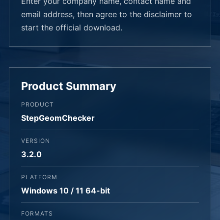
Enter your company name, contact name and
email address, then agree to the disclaimer to
start the official download.
Product Summary
PRODUCT
StepGeomChecker
VERSION
3.2.0
PLATFORM
Windows 10 / 11 64-bit
FORMATS