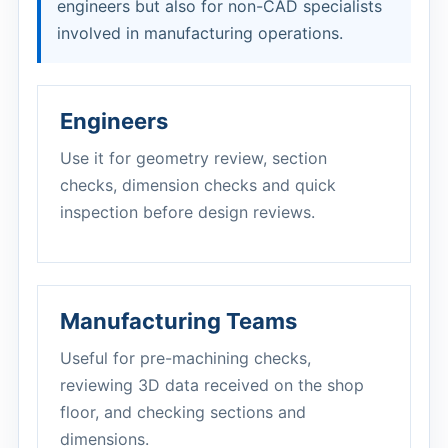
engineers but also for non-CAD specialists
involved in manufacturing operations.
Engineers
Use it for geometry review, section
checks, dimension checks and quick
inspection before design reviews.
Manufacturing Teams
Useful for pre-machining checks,
reviewing 3D data received on the shop
floor, and checking sections and
dimensions.