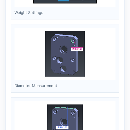
Weight Settings
Diameter Measurement