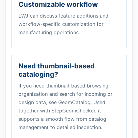
Customizable workflow
LWJ can discuss feature additions and
workflow-specific customization for
manufacturing operations.
Need thumbnail-based
cataloging?
If you need thumbnail-based browsing,
organization and search for incoming or
design data, see GeomCatalog. Used
together with StepGeomChecker, it
supports a smooth flow from catalog
management to detailed inspection.