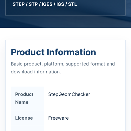
STEP / STP / IGES / IGS / STL
Product Information
Basic product, platform, supported format and
download information.
Product
StepGeomChecker
Name
License
Freeware