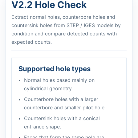
V2.2 Hole Check
Extract normal holes, counterbore holes and
countersink holes from STEP / IGES models by
condition and compare detected counts with
expected counts.
Supported hole types
Normal holes based mainly on
cylindrical geometry.
Counterbore holes with a larger
counterbore and smaller pilot hole.
Countersink holes with a conical
entrance shape.
Faces that form the same hole are