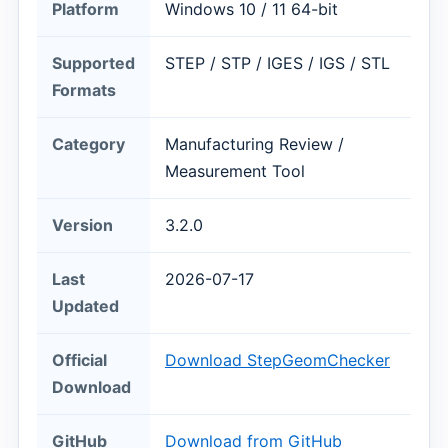
Platform
Windows 10 / 11 64-bit
Supported
STEP / STP / IGES / IGS / STL
Formats
Category
Manufacturing Review /
Measurement Tool
Version
3.2.0
Last
2026-07-17
Updated
Official
Download StepGeomChecker
Download
GitHub
Download from GitHub