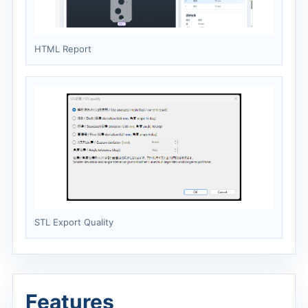
HTML Report
STL Export Quality
Features