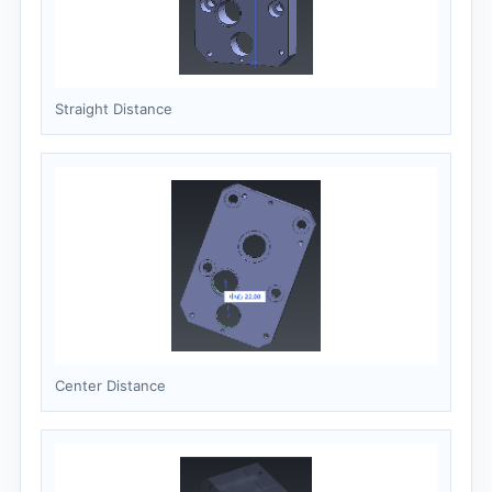
Straight Distance
Center Distance