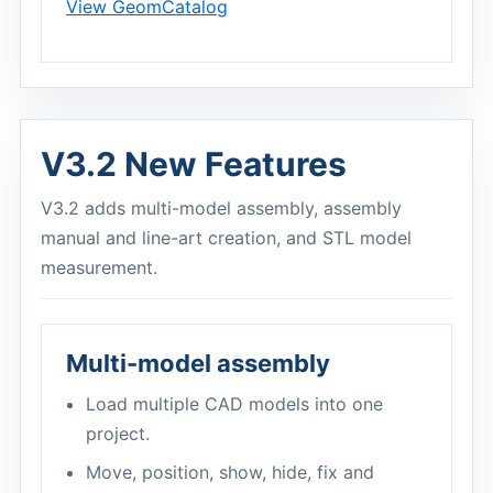
View GeomCatalog
V3.2 New Features
V3.2 adds multi-model assembly, assembly
manual and line-art creation, and STL model
measurement.
Multi-model assembly
Load multiple CAD models into one
project.
Move, position, show, hide, fix and