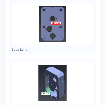
Edge Length