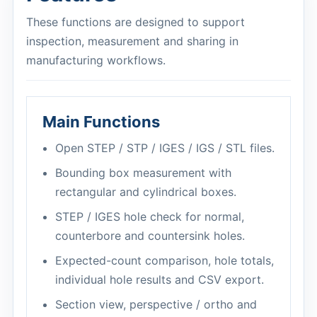
These functions are designed to support
inspection, measurement and sharing in
manufacturing workflows.
Main Functions
Open STEP / STP / IGES / IGS / STL files.
Bounding box measurement with
rectangular and cylindrical boxes.
STEP / IGES hole check for normal,
counterbore and countersink holes.
Expected-count comparison, hole totals,
individual hole results and CSV export.
Section view, perspective / ortho and