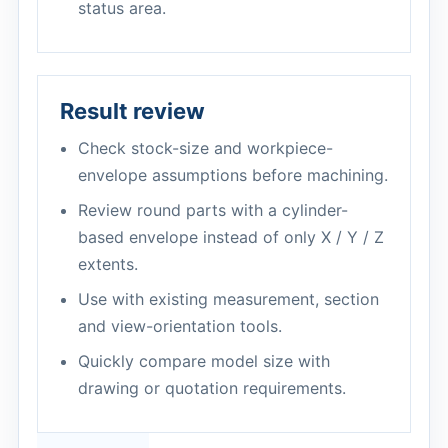
status area.
Result review
Check stock-size and workpiece-
envelope assumptions before machining.
Review round parts with a cylinder-
based envelope instead of only X / Y / Z
extents.
Use with existing measurement, section
and view-orientation tools.
Quickly compare model size with
drawing or quotation requirements.