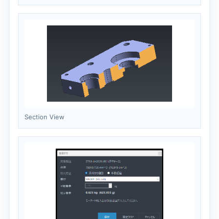
Section View