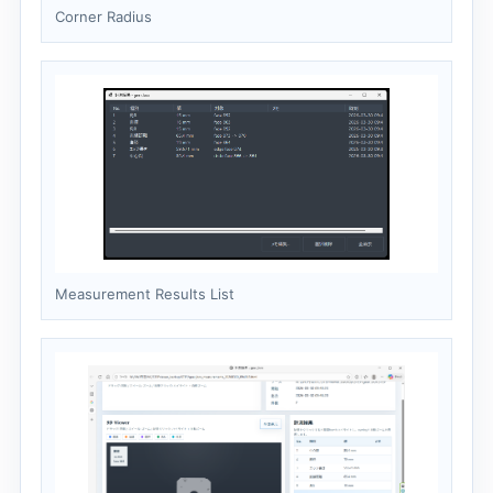
Corner Radius
Measurement Results List