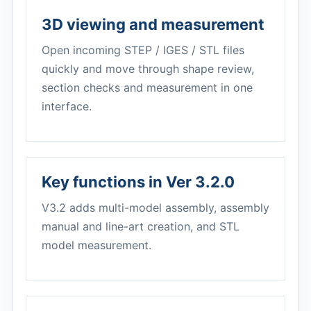
3D viewing and measurement
Open incoming STEP / IGES / STL files
quickly and move through shape review,
section checks and measurement in one
interface.
Key functions in Ver 3.2.0
V3.2 adds multi-model assembly, assembly
manual and line-art creation, and STL
model measurement.